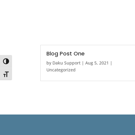
Blog Post One
Toggle High Contrast
by
Daku Support
|
Aug 5, 2021
|
Uncategorized
Toggle Font size