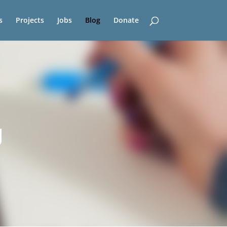
s
Projects
Jobs
Blog
Donate
g