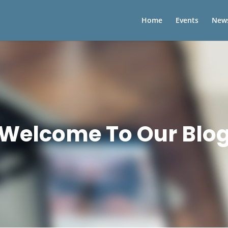
Home
Events
New
Welcome To Our Blo