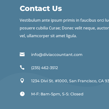
Contact Us
Vestibulum ante ipsum primis in faucibus orci luc
posuere cubilia Curae; Donec velit neque, auctor
vel, ullamcorper sit amet ligula.

info@diviaccountant.com

(235) 462-3512

1234 Divi St. #1000, San Francisco, CA 9

M-F: 8am-5pm, S-S: Closed