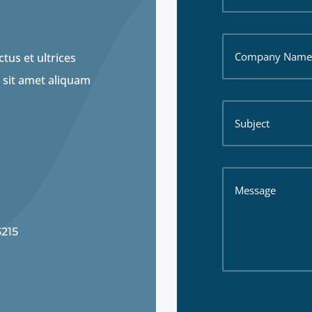
tus et ultrices
 sit amet aliquam
3215