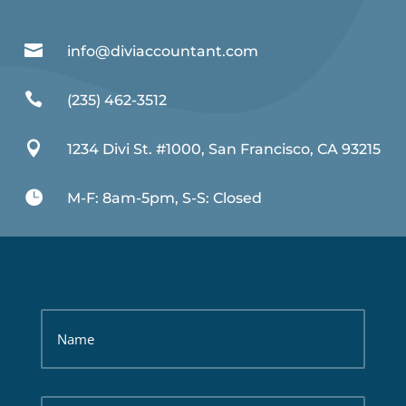

info@diviaccountant.com

(235) 462-3512

1234 Divi St. #1000, San Francisco, CA 93215

M-F: 8am-5pm, S-S: Closed