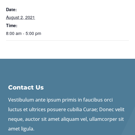
Date:
August 2, 2021
Time:
8:00 am - 5:00 pm
Contact Us
Vestibulum ante ipsum primis in faucibus orci
luctus et ultrices posuere cubilia Curae; Donec velit
neque, auctor sit amet aliquam vel, ullamcorper sit
amet ligula.