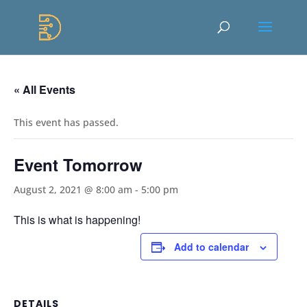
Skip
to
Content
« All Events
This event has passed.
Event Tomorrow
August 2, 2021 @ 8:00 am
-
5:00 pm
This is what is happening!
Add to calendar
DETAILS