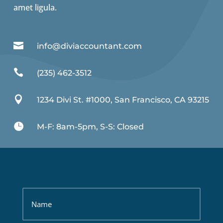
amet ligula.

info@diviaccountant.com

(235) 462-3512

1234 Divi St. #1000, San Francisco, CA 93215

M-F: 8am-5pm, S-S: Closed