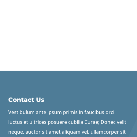
Contact Us
Vestibulum ante ipsum primis in faucibus orci
luctus et ultrices posuere cubilia Curae; Donec velit
neque, auctor sit amet aliquam vel, ullamcorper sit