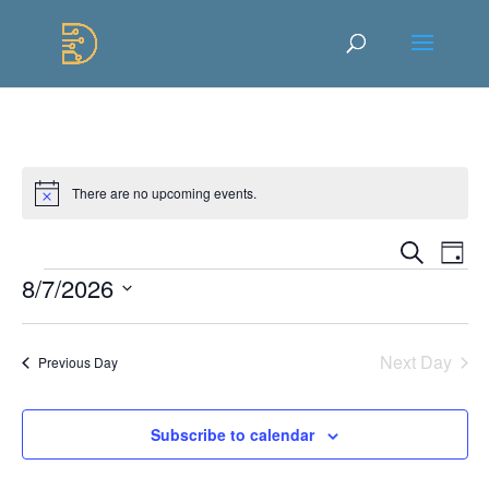
Skip
to
Content
There are no upcoming events.
Notice
Events
Ev
Search
Day
Vi
Searc
Events
8/7/2026
Na
and
Select
Views
date.
Naviga
Next Day
Previous Day
Subscribe to calendar