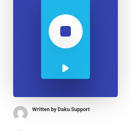
Written by
Daku Support