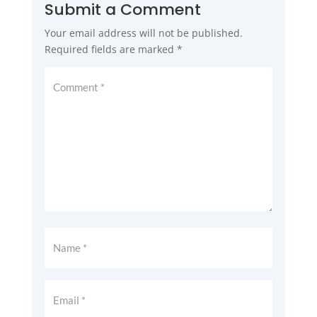
Submit a Comment
Your email address will not be published.
Required fields are marked
*