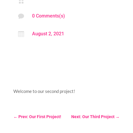


0 Comments(s)

August 2, 2021
Welcome to our second project!
←
Prev: Our First Project!
Next: Our Third Project
→