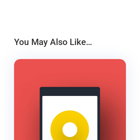
You May Also Like…