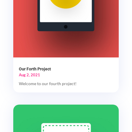
Our Forth Project
Aug 2, 2021
Welcome to our fourth project!