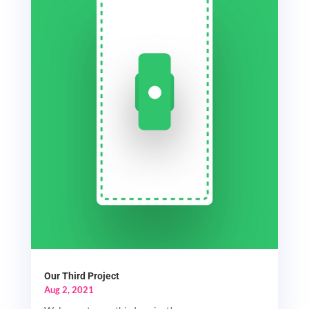
Our Third Project
Aug 2, 2021