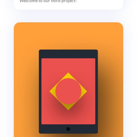
Welcome to our third project!