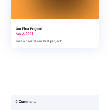
Our First Project!
Aug 2, 2021
Take a peek at our first project!
0 Comments